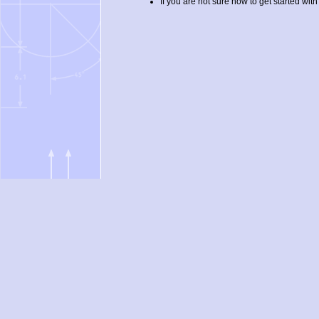
If you are not sure how to get started with