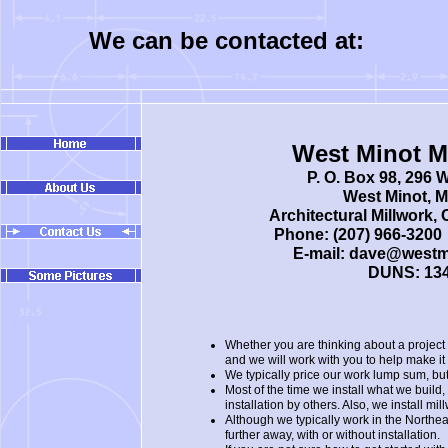
We can be contacted at:
West Minot Mi
P. O. Box 98, 296 
West Minot, 
Architectural Millwork,
Phone: (207) 966-3200 
E-mail: dave@westm
DUNS: 13
Whether you are thinking about a project 
and we will work with you to help make it
We typically price our work lump sum, b
Most of the time we install what we buil
installation by others. Also, we install 
Although we typically work in the Northea
further away, with or without installation.